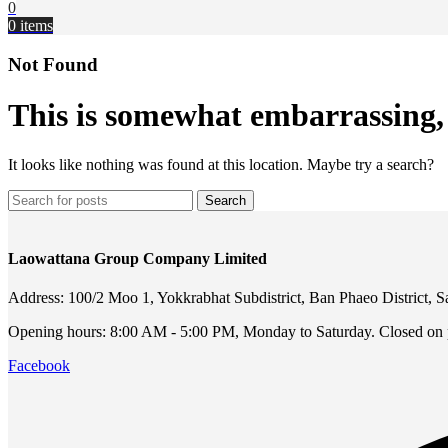
0
0
items
Not Found
This is somewhat embarrassing, i
It looks like nothing was found at this location. Maybe try a search?
Search
Laowattana Group Company Limited
Address: 100/2 Moo 1, Yokkrabhat Subdistrict, Ban Phaeo District,
Opening hours: 8:00 AM - 5:00 PM, Monday to Saturday. Closed on p
Facebook