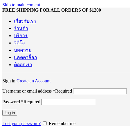
Skip to main content
FREE SHIPPING FOR ALL ORDERS OF $1200
เกี่ยวกับเรา
ร้านค้า
บริการ
วีดีโอ
บทความ
แคตตาล็อก
ติดต่อเรา
Sign in
Create an Account
Username or email address
*
Required
Password
*
Required
Log in
Lost your password?
Remember me