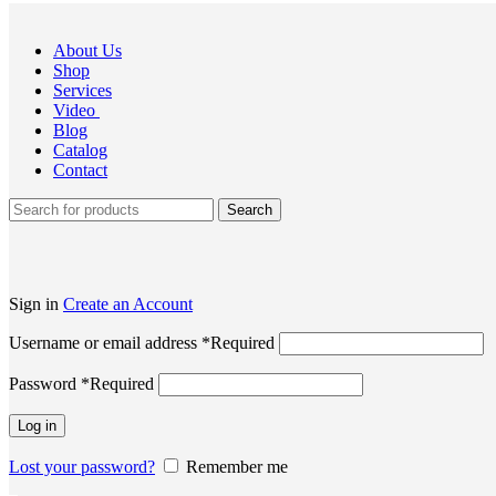
About Us
Shop
Services
Video
Blog
Catalog
Contact
Search
Sign in
Create an Account
Username or email address
*
Required
Password
*
Required
Log in
Lost your password?
Remember me