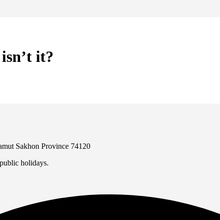
sn’t it?
 Samut Sakhon Province 74120
ublic holidays.