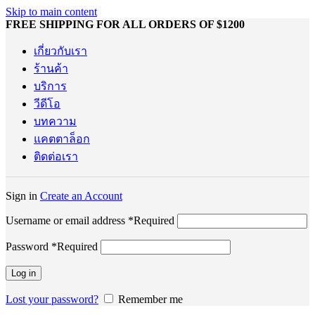
Skip to main content
FREE SHIPPING FOR ALL ORDERS OF $1200
เกี่ยวกับเรา
ร้านค้า
บริการ
วีดีโอ
บทความ
แคตตาล็อก
ติดต่อเรา
Sign in
Create an Account
Username or email address
*
Required
Password
*
Required
Log in
Lost your password?
Remember me