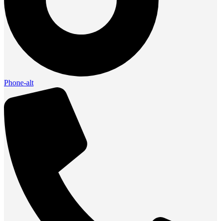
Phone-alt