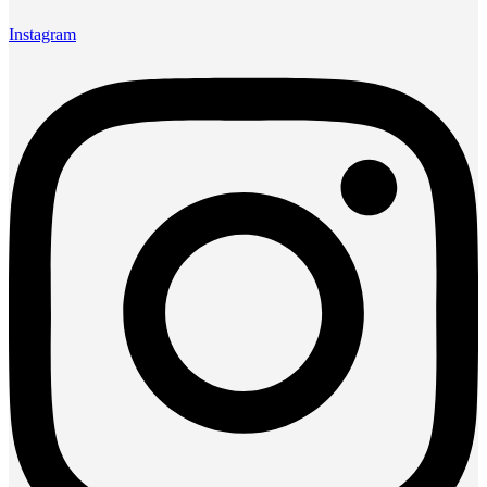
Instagram