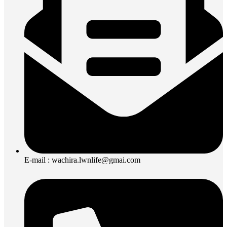
E-mail : wachira.lwnlife@gmai.com