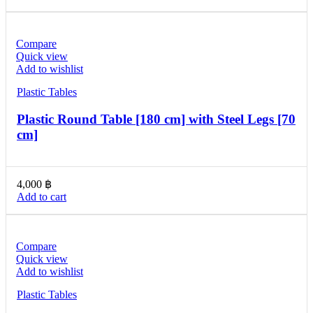
Compare
Quick view
Add to wishlist
Plastic Tables
Plastic Round Table [180 cm] with Steel Legs [70
cm]
4,000
฿
Add to cart
Compare
Quick view
Add to wishlist
Plastic Tables