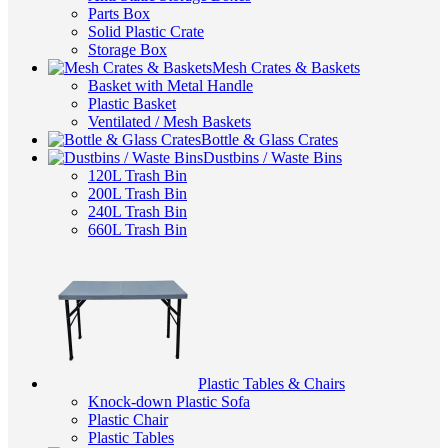
Parts Box
Solid Plastic Crate
Storage Box
Mesh Crates & Baskets
Basket with Metal Handle
Plastic Basket
Ventilated / Mesh Baskets
Bottle & Glass Crates
Dustbins / Waste Bins
120L Trash Bin
200L Trash Bin
240L Trash Bin
660L Trash Bin
Plastic Tables & Chairs
Knock-down Plastic Sofa
Plastic Chair
Plastic Tables