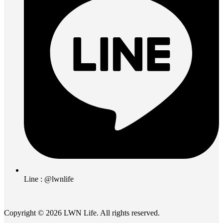
Line : @lwnlife
Copyright © 2026 LWN Life. All rights reserved.