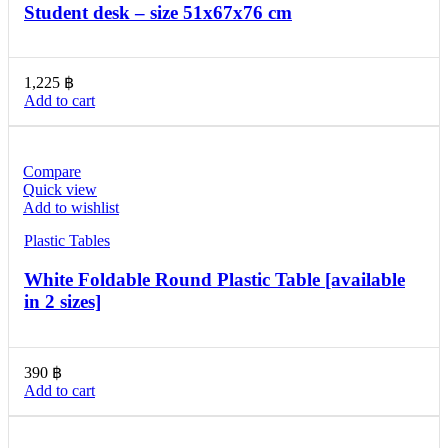
Student desk – size 51x67x76 cm
1,225
฿
Add to cart
Compare
Quick view
Add to wishlist
Plastic Tables
White Foldable Round Plastic Table [available
in 2 sizes]
390
฿
Add to cart