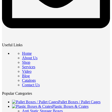
Useful Links
Home
About Us
Shop
Services
Video
Blog
Catalogs
Contact Us
Popular Categories
Pallet Boxes / Pallet Cages
Plastic Boxes & Crates
Anti Static Storage Boxes