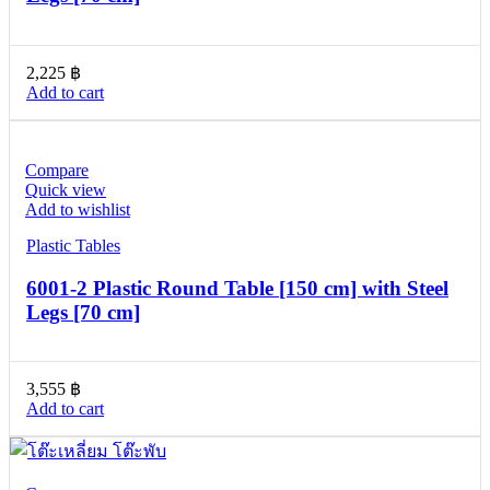
2,225
฿
Add to cart
Compare
Quick view
Add to wishlist
Plastic Tables
6001-2 Plastic Round Table [150 cm] with Steel
Legs [70 cm]
3,555
฿
Add to cart