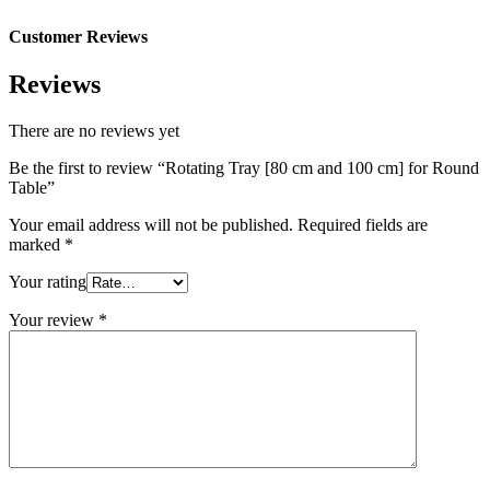
Customer Reviews
Reviews
There are no reviews yet
Be the first to review “Rotating Tray [80 cm and 100 cm] for Round
Table”
Your email address will not be published.
Required fields are
marked
*
Your rating
Your review
*