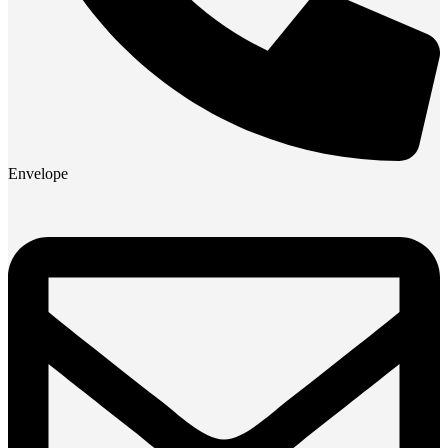
Envelope