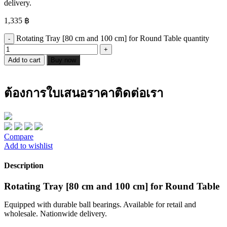
delivery.
1,335
฿
Rotating Tray [80 cm and 100 cm] for Round Table quantity
Add to cart
Buy now
ต้องการใบเสนอราคาติดต่อเรา
Compare
Add to wishlist
Description
Rotating Tray [80 cm and 100 cm] for Round Table
Equipped with durable ball bearings. Available for retail and
wholesale. Nationwide delivery.