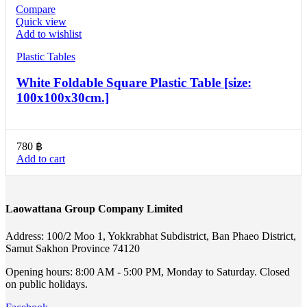
Compare
Quick view
Add to wishlist
Plastic Tables
White Foldable Square Plastic Table [size:
100x100x30cm.]
780
฿
Add to cart
Laowattana Group Company Limited
Address: 100/2 Moo 1, Yokkrabhat Subdistrict, Ban Phaeo District,
Samut Sakhon Province 74120
Opening hours: 8:00 AM - 5:00 PM, Monday to Saturday. Closed
on public holidays.