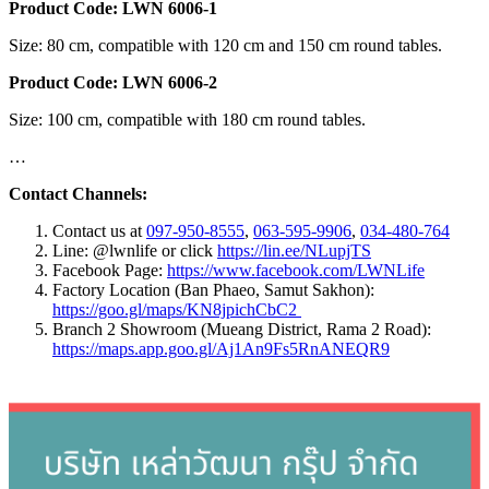
Product Code: LWN 6006-1
Size: 80 cm, compatible with 120 cm and 150 cm round tables.
Product Code: LWN 6006-2
Size: 100 cm, compatible with 180 cm round tables.
…
Contact Channels:
Contact us at
097-950-8555
,
063-595-9906
,
034-480-764
Line: @lwnlife or click
https://lin.ee/NLupjTS
Facebook Page:
https://www.facebook.com/LWNLife
Factory Location (Ban Phaeo, Samut Sakhon):
https://goo.gl/maps/KN8jpichCbC2
Branch 2 Showroom (Mueang District, Rama 2 Road):
https://maps.app.goo.gl/Aj1An9Fs5RnANEQR9