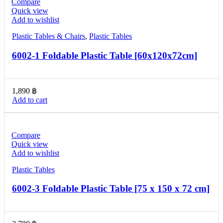
Compare
Quick view
Add to wishlist
Plastic Tables & Chairs
,
Plastic Tables
6002-1 Foldable Plastic Table [60x120x72cm]
1,890
฿
Add to cart
Compare
Quick view
Add to wishlist
Plastic Tables
6002-3 Foldable Plastic Table [75 x 150 x 72 cm]