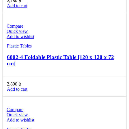
2,780
฿
Add to cart
Compare
Quick view
Add to wishlist
Plastic Tables
6002-4 Foldable Plastic Table [120 x 120 x 72
cm]
2,890
฿
Add to cart
Compare
Quick view
Add to wishlist