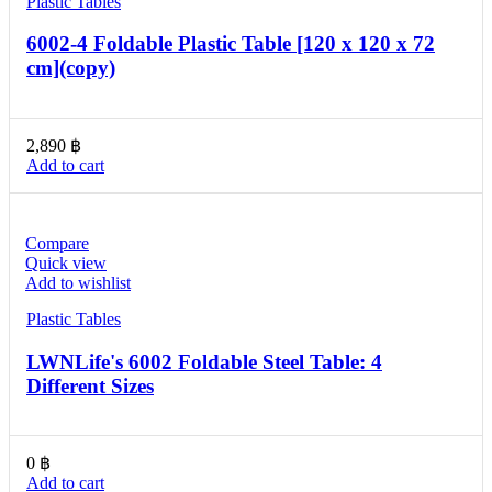
Plastic Tables
6002-4 Foldable Plastic Table [120 x 120 x 72
cm](copy)
2,890
฿
Add to cart
Compare
Quick view
Add to wishlist
Plastic Tables
LWNLife's 6002 Foldable Steel Table: 4
Different Sizes
0
฿
Add to cart