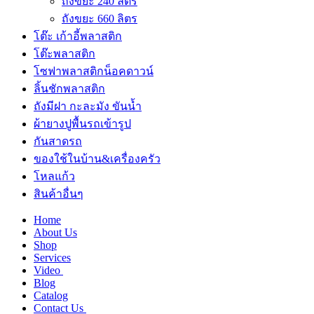
ถังขยะ 240 ลิตร
ถังขยะ 660 ลิตร
โต๊ะ เก้าอี้พลาสติก
โต๊ะพลาสติก
โซฟาพลาสติกน็อคดาวน์
ลิ้นชักพลาสติก
ถังมีฝา กะละมัง ขันน้ำ
ผ้ายางปูพื้นรถเข้ารูป
กันสาดรถ
ของใช้ในบ้าน&เครื่องครัว
โหลแก้ว
สินค้าอื่นๆ
Home
About Us
Shop
Services
Video
Blog
Catalog
Contact Us