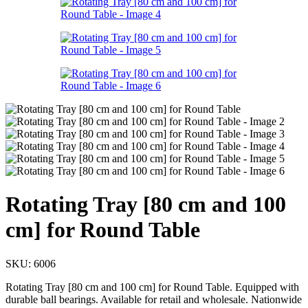
Rotating Tray [80 cm and 100
cm] for Round Table
SKU:
6006
Rotating Tray [80 cm and 100 cm] for Round Table. Equipped with
durable ball bearings. Available for retail and wholesale. Nationwide