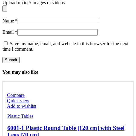
Upload up to 5 images or videos
Name
*
Email
*
Save my name, email, and website in this browser for the next
time I comment.
You may also like
Compare
Quick view
Add to wishlist
Plastic Tables
6001-1 Plastic Round Table [120 cm] with Steel
Legs [70 cm]