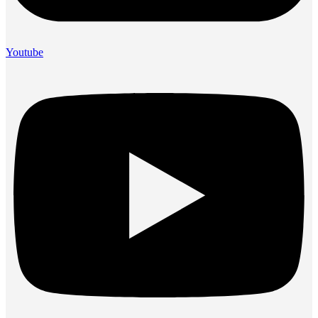
Youtube