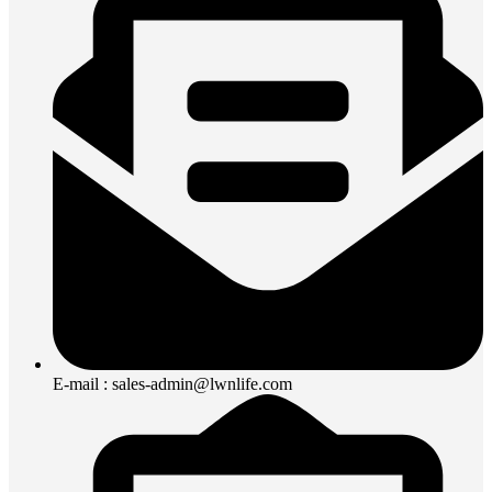
E-mail : sales-admin@lwnlife.com