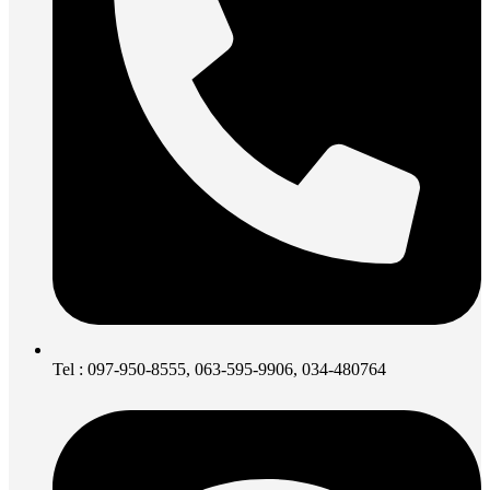
Tel : 097-950-8555, 063-595-9906, 034-480764