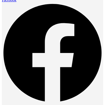
Facebook