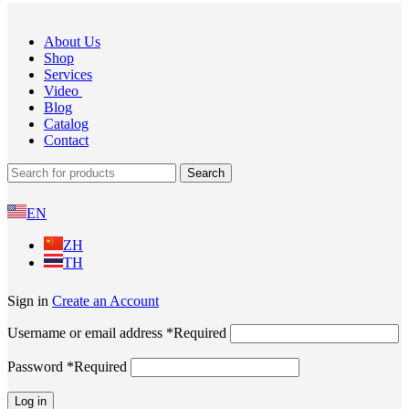
About Us
Shop
Services
Video
Blog
Catalog
Contact
Search
EN
ZH
TH
Sign in
Create an Account
Username or email address
*
Required
Password
*
Required
Log in