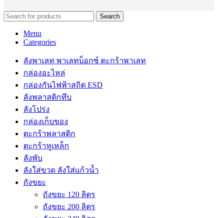
Search
Menu
Categories
ลังพาเลท พาเลทบ็อกซ์ ตะกร้าพาเลท
กล่องอะไหล่
กล่องกันไฟฟ้าสถิต ESD
ลังพลาสติกทึบ
ลังโปร่ง
กล่องเก็บของ
ตะกร้าพลาสติก
ตะกร้าหูเหล็ก
ลังพับ
ลังใส่ขวด ลังใส่แก้วน้ำ
ถังขยะ
ถังขยะ 120 ลิตร
ถังขยะ 200 ลิตร