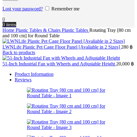
Lost your password?
Remember me
0
0
items
Home
Plastic Tables & Chairs
Plastic Tables
Rotating Tray [80 cm
and 100 cm] for Round Table
LWNLife Plastic Pet Cage Floor Panel [Avaliable in 2 Sizes]
280
฿
Back to products
51-Inch Industrial Fan with Wheels and Adjustable Height
20,000
฿
Product Information
Reviews