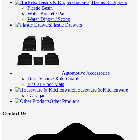
Buckets, Basins & Dippers
Plastic Basin
Water Bucket / Pail
Water Dipper / Scoop
Plastic Drawers
Automotive Accessories
Door Visors / Rain Guards
Fit Car Floor Mats
Houseware & Kitchenware
Glass jar
Other Products
Contact Us