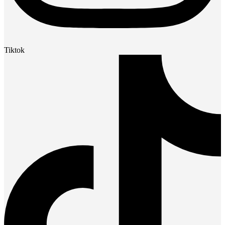
Tiktok