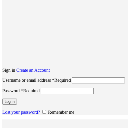
Sign in
Create an Account
Username or email address
*
Required
Password
*
Required
Log in
Lost your password?
Remember me