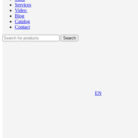
Services
Video
Blog
Catalog
Contact
Search
EN