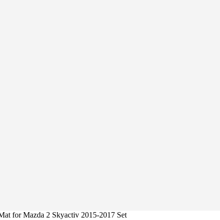
Mat for Mazda 2 Skyactiv 2015-2017 Set