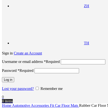
ZH
TH
Sign in
Create an Account
Username or email address
*
Required
Password
*
Required
Log in
Lost your password?
Remember me
0
0
items
Home
Automotive Accessories
Fit Car Floor Mats
Rubber Car Floor 