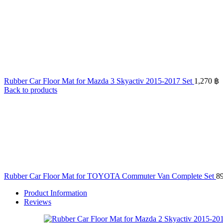
Rubber Car Floor Mat for Mazda 3 Skyactiv 2015-2017 Set
1,270
฿
Back to products
Rubber Car Floor Mat for TOYOTA Commuter Van Complete Set
8
Product Information
Reviews