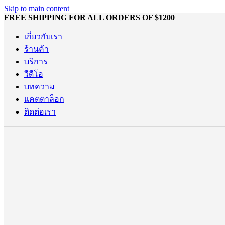
Skip to main content
FREE SHIPPING FOR ALL ORDERS OF $1200
เกี่ยวกับเรา
ร้านค้า
บริการ
วีดีโอ
บทความ
แคตตาล็อก
ติดต่อเรา