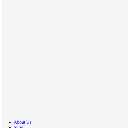
About Us
Shop